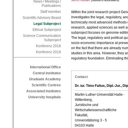
Jens Reuter
(student assistant)
News / Meetings /
Publications
Staff member
Within the joint research project G
investigates the legal, regulatory, an
Scientific Advisory Board
technically most advanced methods of
Legal Subproject
research, applied sciences as well a
Ethical Subproject
subproject focuses on genome editin
Science Communication
The legal, regulatory and political qu
Subproject
socio-economic importance at prese
Konferenz 2018
on the fact that there are already nu
Konferenz 2019
studies in this area. However, they 
regulatory foundation. Eliminating thi
International Office
Central institutes
Contact
Graduate Academy
Scientific Centres
Dr. iur. Timo Faltus, Dipl.-Jur., Dip
Associated institutes
Martin-Luther-Universität Halle-
University hospitals
Wittenberg,
Juristische und
Wirtschafwissenschaftliche
Fakultät,
Universitätsring 3 - 5
04103 Halle