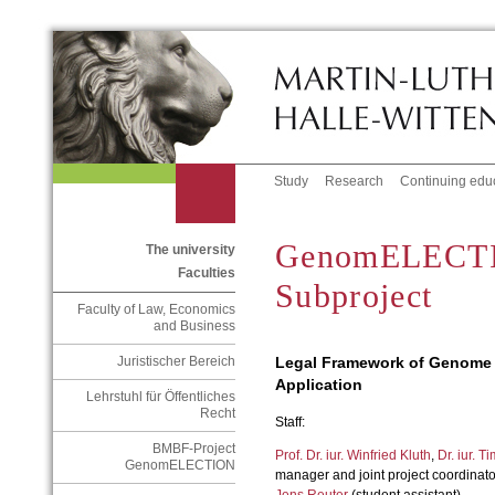
Study
Research
Continuing edu
GenomELECTI
The university
Faculties
Subproject
Faculty of Law, Economics
and Business
Legal Framework of Genome 
Juristischer Bereich
Application
Lehrstuhl für Öffentliches
Recht
Staff:
BMBF-Project
Prof. Dr. iur. Winfried Kluth
,
Dr. iur. Ti
GenomELECTION
manager and joint project coordinato